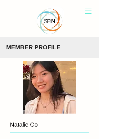
MEMBER PROFILE
Natalie Co