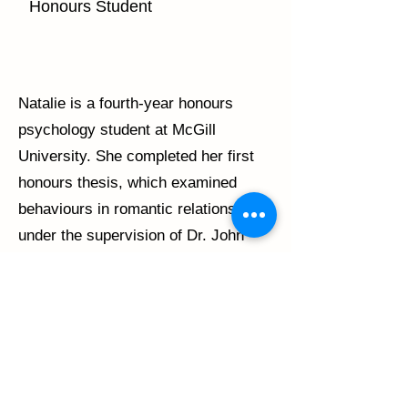
Honours Student
Natalie is a fourth-year honours
psychology student at McGill
University. She completed her first
honours thesis, which examined
behaviours in romantic relationships,
under the supervision of Dr. John
Lydon. Under the supervision of Dr.
Brett Thombs and Claire Adams, she
will be completing a second thesis
investigating knowledge translation
tools for scleroderma patients.