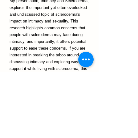
My presentation, Intimacy and Scleroderma,
explores the important yet often overlooked
and undiscussed topic of scleroderma's
impact on intimacy and sexuality. This
research highlights common concerns that
people with scleroderma may face during
intimacy, and importantly, it offers potential
support to ease these concerns. If you are
interested in breaking the taboo around
discussing intimacy and exploring ways to
support it while living with scleroderma, this
research may be of great interest to you!
Notre équipe
In my spare time, I love being creative! I
have drawn and painted since I was young,
and recently, I have started to enjoy painting
with watercolours. Scrapbooking is another