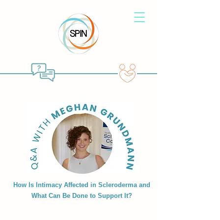
How Is Intimacy Affected in Scleroderma and
What Can Be Done to Support It?