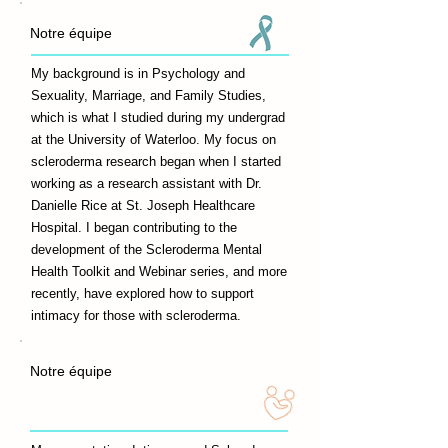
Notre équipe
My background is in Psychology and
Sexuality, Marriage, and Family Studies,
which is what I studied during my undergrad
at the University of Waterloo. My focus on
scleroderma research began when I started
working as a research assistant with Dr.
Danielle Rice at St. Joseph Healthcare
Hospital. I began contributing to the
development of the Scleroderma Mental
Health Toolkit and Webinar series, and more
recently, have explored how to support
intimacy for those with scleroderma.
Notre équipe