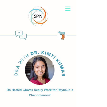
Do Heated Gloves Really Work for Raynaud’s
Phenomenon?