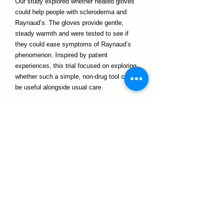
Our study explored whether heated gloves
could help people with scleroderma and
Raynaud’s. The gloves provide gentle,
steady warmth and were tested to see if
they could ease symptoms of Raynaud’s
phenomenon. Inspired by patient
experiences, this trial focused on exploring
whether such a simple, non-drug tool could
be useful alongside usual care.
Notre équipe
I love being outdoors with my young family.
My favourite days are spent in the garden
with my two daughters; harvesting food
we’ve grown, finding flowers or foliage to
bring inside, and caring for our four hens —
Sylvie, Fleur, Delphine and Margot — who
make excellent gardening companions and