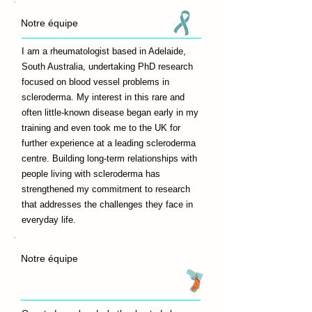
Notre équipe
I am a rheumatologist based in Adelaide,
South Australia, undertaking PhD research
focused on blood vessel problems in
scleroderma. My interest in this rare and
often little-known disease began early in my
training and even took me to the UK for
further experience at a leading scleroderma
centre. Building long-term relationships with
people living with scleroderma has
strengthened my commitment to research
that addresses the challenges they face in
everyday life.
Notre équipe