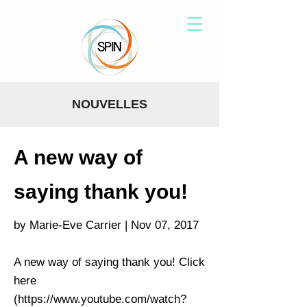
NOUVELLES
A new way of
saying thank you!
by Marie-Eve Carrier | Nov 07, 2017
A new way of saying thank you! Click
here
(
https://www.youtube.com/watch?