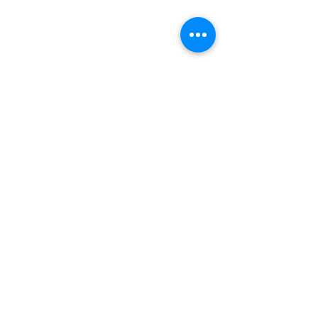
©2024 SPIN. Tous droits réservés