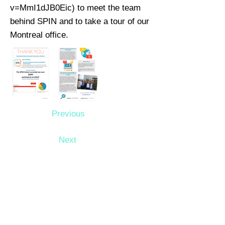
v=MmI1dJB0Eic)
to meet the team
behind SPIN and to take a tour of our
Montreal office.
Previous
Next