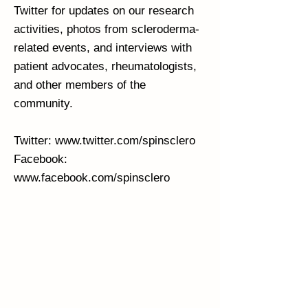
Twitter for updates on our research
activities, photos from scleroderma-
related events, and interviews with
patient advocates, rheumatologists,
and other members of the
community.
Twitter:
www.twitter.com/spinsclero
Facebook:
www.facebook.com/spinsclero