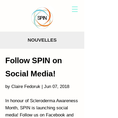
NOUVELLES
Follow SPIN on
Social Media!
by Claire Fedoruk | Jun 07, 2018
In honour of Scleroderma Awareness
Month, SPIN is launching social
media! Follow us on Facebook and