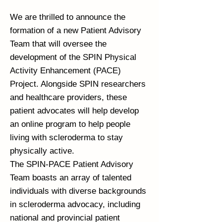
We are thrilled to announce the
formation of a new Patient Advisory
Team that will oversee the
development of the SPIN Physical
Activity Enhancement (PACE)
Project. Alongside SPIN researchers
and healthcare providers, these
patient advocates will help develop
an online program to help people
living with scleroderma to stay
physically active.
The SPIN-PACE Patient Advisory
Team boasts an array of talented
individuals with diverse backgrounds
in scleroderma advocacy, including
national and provincial patient