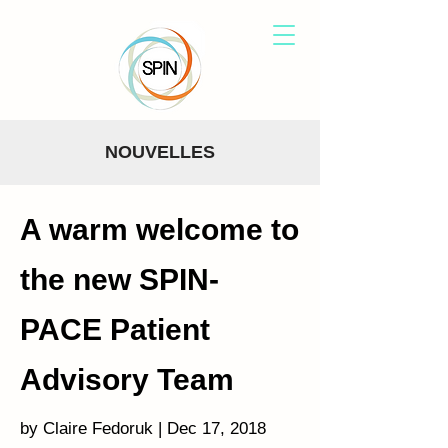
NOUVELLES
A warm welcome to
the new SPIN-
PACE Patient
Advisory Team
by Claire Fedoruk | Dec 17, 2018