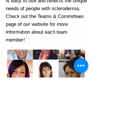
is easy to use and reflects the unique
needs of people with scleroderma.
Check out the Teams & Committees
page of our website for more
information about each team
member!