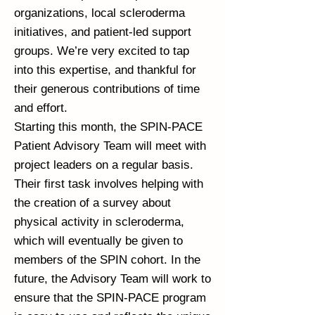
organizations, local scleroderma
initiatives, and patient-led support
groups. We’re very excited to tap
into this expertise, and thankful for
their generous contributions of time
and effort.
Starting this month, the SPIN-PACE
Patient Advisory Team will meet with
project leaders on a regular basis.
Their first task involves helping with
the creation of a survey about
physical activity in scleroderma,
which will eventually be given to
members of the SPIN cohort. In the
future, the Advisory Team will work to
ensure that the SPIN-PACE program