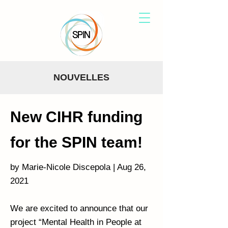
NOUVELLES
New CIHR funding
for the SPIN team!
by Marie-Nicole Discepola | Aug 26,
2021
We are excited to announce that our
project “Mental Health in People at