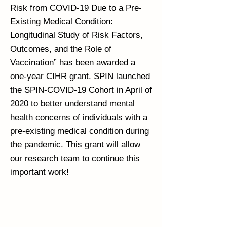
Risk from COVID-19 Due to a Pre-
Existing Medical Condition:
Longitudinal Study of Risk Factors,
Outcomes, and the Role of
Vaccination” has been awarded a
one-year CIHR grant. SPIN launched
the SPIN-COVID-19 Cohort in April of
2020 to better understand mental
health concerns of individuals with a
pre-existing medical condition during
the pandemic. This grant will allow
our research team to continue this
important work!