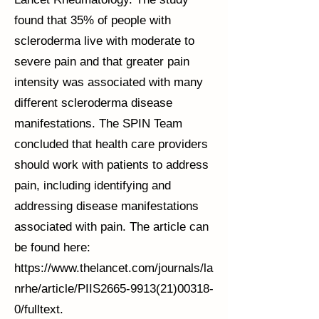
found that 35% of people with
scleroderma live with moderate to
severe pain and that greater pain
intensity was associated with many
different scleroderma disease
manifestations. The SPIN Team
concluded that health care providers
should work with patients to address
pain, including identifying and
addressing disease manifestations
associated with pain. The article can
be found here:
https://www.thelancet.com/journals/la
nrhe/article/PIIS2665-9913(21)00318-
0/fulltext.