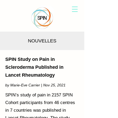
NOUVELLES
SPIN Study on Pain in
Scleroderma Published in
Lancet Rheumatology
by Marie-Eve Carrier | Nov 25, 2021
SPIN’s study of pain in 2157 SPIN
Cohort participants from 46 centres
in 7 countries was published in
Lancet Rheumatology. The study