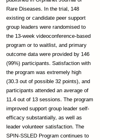
Rare Diseases. In the trial, 148
existing or candidate peer support
group leaders were randomised to
the 13-week videoconference-based
program or to waitlist, and primary
outcome data were provided by 146
(99%) participants. Satisfaction with
the program was extremely high
(30.3 out of possible 32 points), and
participants attended an average of
11.4 out of 13 sessions. The program
improved support group leader self-
efficacy substantially, as well as
leader volunteer satisfaction. The
SPIN-SSLED Program continues to