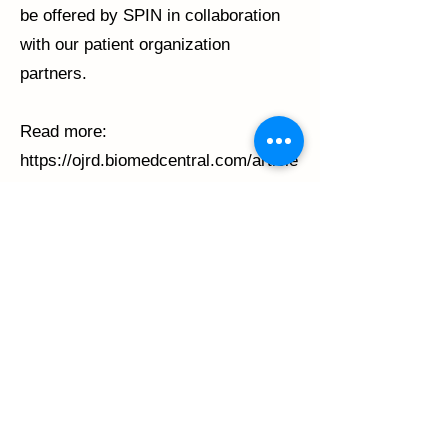
be offered by SPIN in collaboration
with our patient organization
partners.
Read more:
https://ojrd.biomedcentral.com/article
s/10.1186/s13023-022-02552-x
Previous
Next