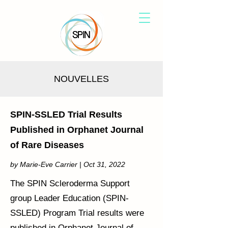
NOUVELLES
SPIN-SSLED Trial Results
Published in Orphanet Journal
of Rare Diseases
by Marie-Eve Carrier | Oct 31, 2022
The SPIN Scleroderma Support
group Leader Education (SPIN-
SSLED) Program Trial results were
published in Orphanet Journal of