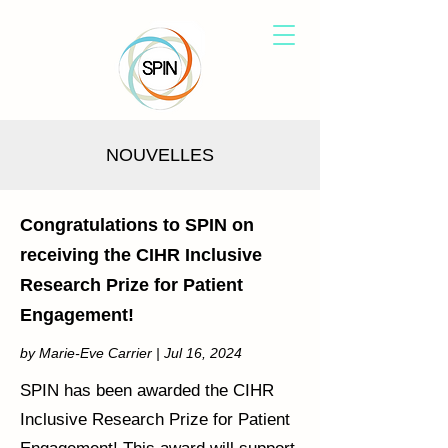
NOUVELLES
Congratulations to SPIN on
receiving the CIHR Inclusive
Research Prize for Patient
Engagement!
by Marie-Eve Carrier | Jul 16, 2024
SPIN has been awarded the CIHR
Inclusive Research Prize for Patient