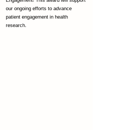
Engagement! This award will support
our ongoing efforts to advance
patient engagement in health
research.