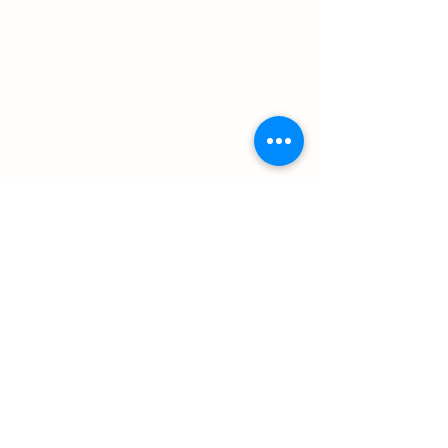
Previous
Next