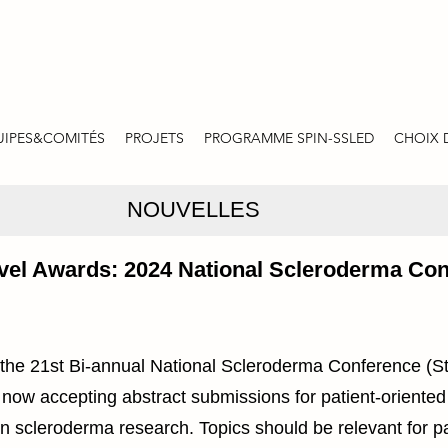
UIPES&COMITÉS
PROJETS
PROGRAMME SPIN-SSLED
CHOIX 
NOUVELLES
ravel Awards: 2024 National Scleroderma Co
 the 21st Bi-annual National Scleroderma Conference (S
 now accepting abstract submissions for patient-oriented
in scleroderma research. Topics should be relevant for p