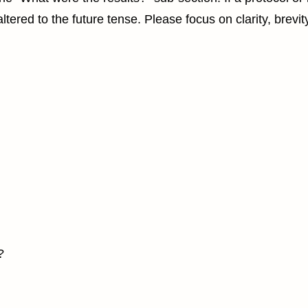
tered to the future tense. Please focus on clarity, brevit
?