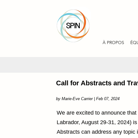
À PROPOS
ÉQ
Call for Abstracts and T
by Marie-Eve Carrier | Feb 07, 2024
We are excited to announce that
Labrador, August 29-31, 2024) is
Abstracts can address any topic 