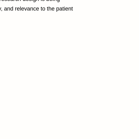
y, and relevance to the patient