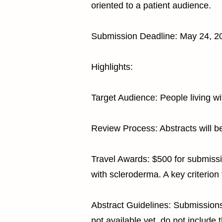
oriented to a patient audience.
Submission Deadline: May 24, 2
Highlights:
Target Audience: People living w
Review Process: Abstracts will b
Travel Awards: $500 for submissio
with scleroderma. A key criterion 
Abstract Guidelines: Submissions
not available yet, do not include 