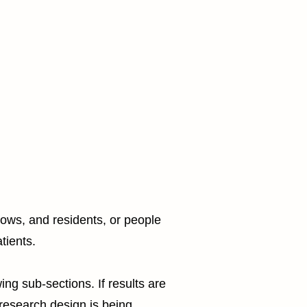
lows, and residents, or people
tients.
g sub-sections. If results are
 research design is being