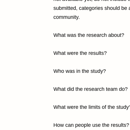
submitted, categories should be al
community.
What was the research about?
What were the results?
Who was in the study?
What did the research team do?
What were the limits of the study
How can people use the results?