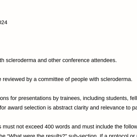
024
ith scleroderma and other conference attendees.
e reviewed by a committee of people with scleroderma.
ns for presentations by trainees, including students, fel
for award selection is abstract clarity and relevance to pa
 must not exceed 400 words and must include the followin
the “What were the results?” sub-section. If a protocol or