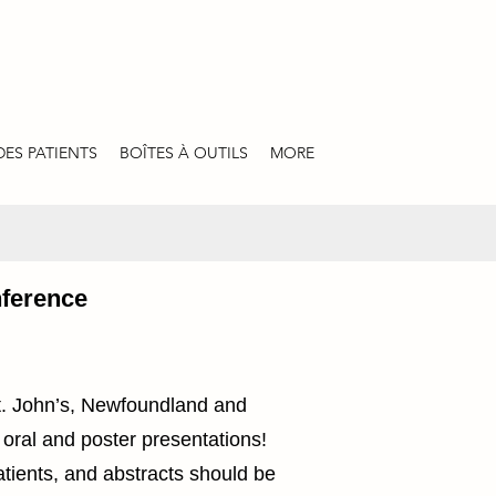
DES PATIENTS
BOÎTES À OUTILS
MORE
nference
t. John’s, Newfoundland and
 oral and poster presentations!
atients, and abstracts should be