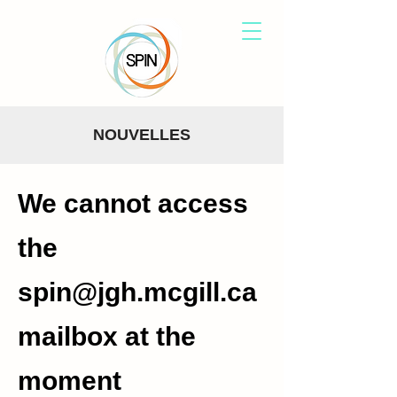
NOUVELLES
We cannot access
the
spin@jgh.mcgill.ca
mailbox at the
moment