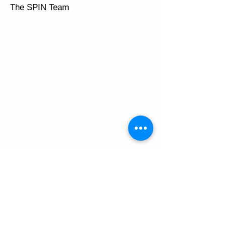
The SPIN Team