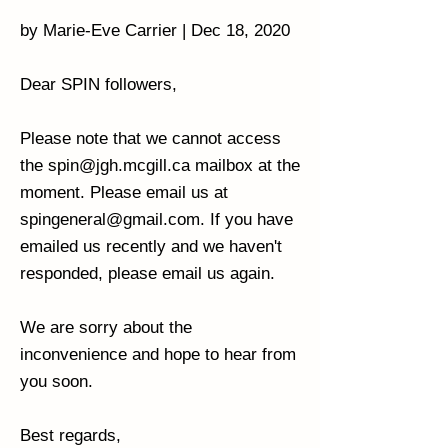
by Marie-Eve Carrier | Dec 18, 2020
Dear SPIN followers,
Please note that we cannot access
the
spin@jgh.mcgill.ca
mailbox at the
moment. Please email us at
spingeneral@gmail.com
. If you have
emailed us recently and we haven't
responded, please email us again.
We are sorry about the
inconvenience and hope to hear from
you soon.
Best regards,