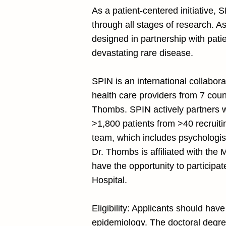
As a patient-centered initiative, 
through all stages of research. As
designed in partnership with patie
devastating rare disease.
SPIN is an international collabor
health care providers from 7 coun
Thombs. SPIN actively partners w
>1,800 patients from >40 recruitin
team, which includes psychologis
Dr. Thombs is affiliated with the
have the opportunity to participat
Hospital.
Eligibility: Applicants should hav
epidemiology. The doctoral degree