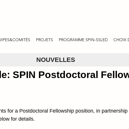
UIPES&COMITÉS
PROJETS
PROGRAMME SPIN-SSLED
CHOIX 
NOUVELLES
le: SPIN Postdoctoral Fello
nts for a Postdoctoral Fellowship position, in partnersh
low for details.