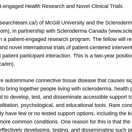
nt-engaged Health Research and Novel Clinical Trials
earchteam.ca/)
of McGill University and the Scleroderm
com
), in partnership with Scleroderma Canada (
www.scle
in a patient-engaged research program. The fellow will re
nd novel international trials of patient-centered interven
t patient participant interaction. This is a two-year posit
a/en).
e autoimmune connective tissue disease that causes signi
o bring together people living with scleroderma, health
 to develop, test, and disseminate accessible support t
litation, psychological, and educational tools. Rare cond
ly have few or no tested support options, including the k
h more common conditions. One reason for this is that the
o effectively developing, testing, and disseminating suc