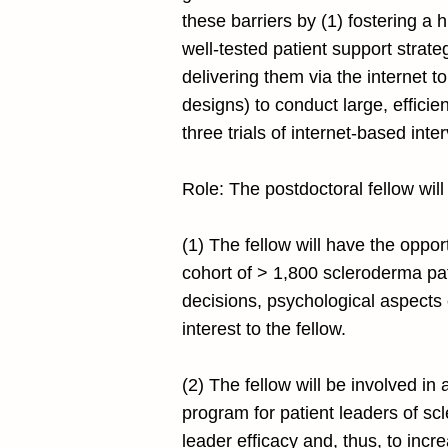
these barriers by (1) fostering a 
well-tested patient support strat
delivering them via the internet to
designs) to conduct large, efficie
three trials of internet-based int
Role: The postdoctoral fellow will
(1) The fellow will have the oppo
cohort of > 1,800 scleroderma pati
decisions, psychological aspects o
interest to the fellow.
(2) The fellow will be involved 
program for patient leaders of 
leader efficacy and, thus, to inc