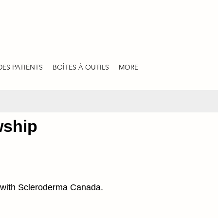
DES PATIENTS
BOÎTES À OUTILS
MORE
wship
ip with Scleroderma Canada.