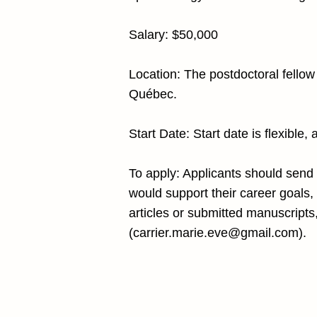
Salary: $50,000
Location: The postdoctoral fellow 
Québec.
Start Date: Start date is flexible,
To apply: Applicants should send (
would support their career goals, (
articles or submitted manuscripts
(
carrier.marie.eve@gmail.com
).