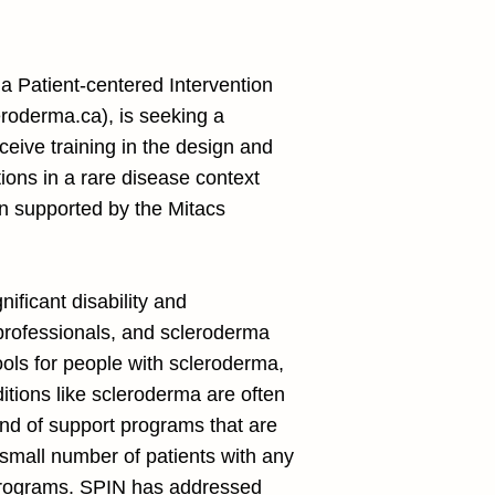
a Patient-centered Intervention
roderma.ca
), is seeking a
ceive training in the design and
tions in a rare disease context
ion supported by the Mitacs
ficant disability and
 professionals, and scleroderma
ools for people with scleroderma,
itions like scleroderma are often
ind of support programs that are
 small number of patients with any
h programs. SPIN has addressed