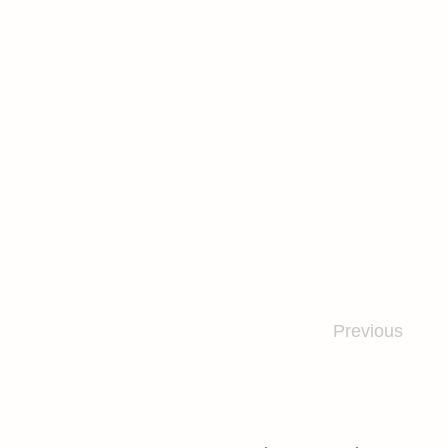
Previous