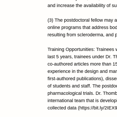
and increase the availability of s
(3) The postdoctoral fellow may als
online programs that address bod
resulting from scleroderma, and p
Training Opportunities: Trainees 
last 5 years, trainees under Dr. 
co-authored articles more than 15
experience in the design and mana
first-authored publications), diss
of students and staff. The postdoc
pharmacological trials. Dr. Thom
international team that is develop
collected data (
https://bit.ly/2IEX