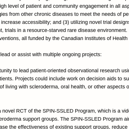
high level of patient and community engagement in all asp
egies from other chronic diseases to meet the needs of 
 increase accessibility; and (3) utilizing novel trial desig
nt, trials in a resource-starved rare disease environment
erventions, all funded by the Canadian Institutes of Heal
 lead or assist with multiple ongoing projects:
rtunity to lead patient-oriented observational research u
ents. Projects could include work on decision aids to sup
f living with scleroderma, oral health, or other aspects o
in a novel RCT of the SPIN-SSLED Program, which is a vi
scleroderma support groups. The SPIN-SSLED Program ai
rease the effectiveness of existing support groups, reduc