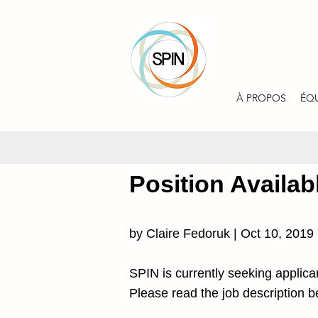
À PROPOS
ÉQ
Position Availab
by Claire Fedoruk | Oct 10, 2019
SPIN is currently seeking applica
Please read the job description be