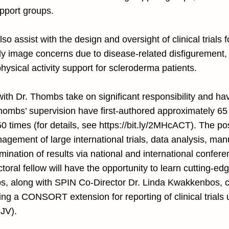
upport groups.
o assist with the design and oversight of clinical trials f
y image concerns due to disease-related disfigurement, 
hysical activity support for scleroderma patients.
with Dr. Thombs take on significant responsibility and hav
Thombs’ supervision have first-authored approximately 6
0 times (for details, see
https://bit.ly/2MHcACT).
The post
gement of large international trials, data analysis, man
emination of results via national and international confer
toral fellow will have the opportunity to learn cutting-ed
bs, along with SPIN Co-Director Dr. Linda Kwakkenbos, 
ing a CONSORT extension for reporting of clinical trials 
9JV).