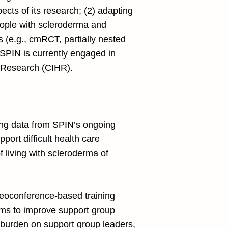
ects of its research; (2) adapting
people with scleroderma and
ns (e.g., cmRCT, partially nested
. SPIN is currently engaged in
th Research (CIHR).
sing data from SPIN’s ongoing
port difficult health care
f living with scleroderma of
deoconference-based training
ms to improve support group
e burden on support group leaders,