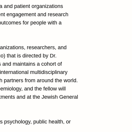
ma and patient organizations
atient engagement and research
e outcomes for people with a
ganizations, researchers, and
) that is directed by Dr.
 and maintains a cohort of
international multidisciplinary
h partners from around the world.
emiology, and the fellow will
partments and at the Jewish General
as psychology, public health, or