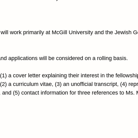
will work primarily at McGill University and the Jewish G
 and applications will be considered on a rolling basis.
1) a cover letter explaining their interest in the fellowsh
2) a curriculum vitae, (3) an unofficial transcript, (4) rep
, and (5) contact information for three references to Ms.