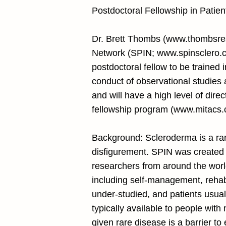
Postdoctoral Fellowship in Patie
Dr. Brett Thombs (
www.thombsres
Network (SPIN;
www.spinsclero.
postdoctoral fellow to be trained 
conduct of observational studies a
and will have a high level of direc
fellowship program (
www.mitacs.c
Background: Scleroderma is a rar
disfigurement. SPIN was created t
researchers from around the world
including self-management, rehabi
under-studied, and patients usual
typically available to people wit
given rare disease is a barrier t