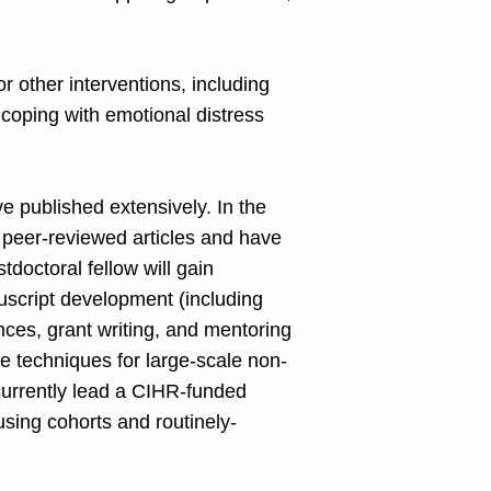
or other interventions, including
coping with emotional distress
e published extensively. In the
5 peer-reviewed articles and have
doctoral fellow will gain
uscript development (including
ences, grant writing, and mentoring
ge techniques for large-scale non-
currently lead a CIHR-funded
using cohorts and routinely-