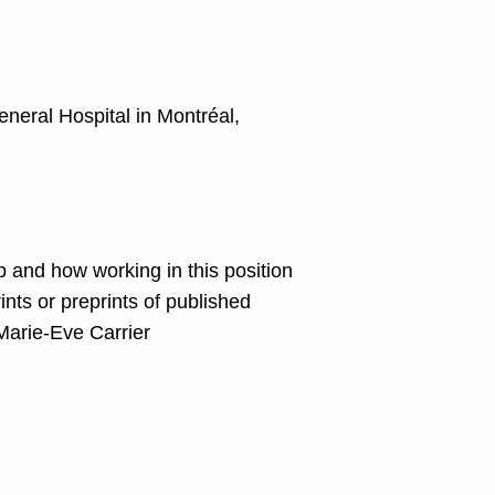
eneral Hospital in Montréal,
ip and how working in this position
rints or preprints of published
 Marie-Eve Carrier