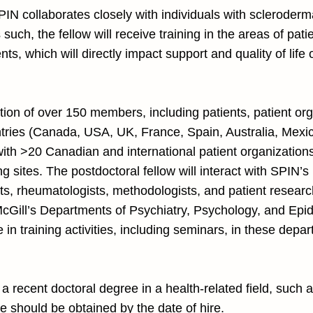
SPIN collaborates closely with individuals with scleroder
 such, the fellow will receive training in the areas of p
nts, which will directly impact support and quality of lif
ation of over 150 members, including patients, patient or
tries (Canada, USA, UK, France, Spain, Australia, Mexico
ith >20 Canadian and international patient organizations
g sites. The postdoctoral fellow will interact with SPIN’s 
ts, rheumatologists, methodologists, and patient researc
 McGill’s Departments of Psychiatry, Psychology, and Epid
e in training activities, including seminars, in these de
e a recent doctoral degree in a health-related field, such 
 should be obtained by the date of hire.