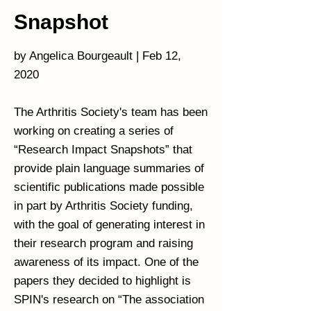
Snapshot
by Angelica Bourgeault | Feb 12,
2020
The Arthritis Society's team has been
working on creating a series of
“Research Impact Snapshots” that
provide plain language summaries of
scientific publications made possible
in part by Arthritis Society funding,
with the goal of generating interest in
their research program and raising
awareness of its impact. One of the
papers they decided to highlight is
SPIN's research on “The association