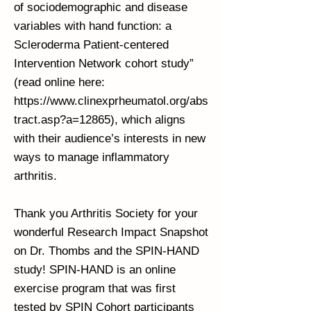
of sociodemographic and disease
variables with hand function: a
Scleroderma Patient-centered
Intervention Network cohort study”
(read online here:
https://www.clinexprheumatol.org/abs
tract.asp?a=12865),
which aligns
with their audience’s interests in new
ways to manage inflammatory
arthritis.
Thank you Arthritis Society for your
wonderful Research Impact Snapshot
on Dr. Thombs and the SPIN-HAND
study! SPIN-HAND is an online
exercise program that was first
tested by SPIN Cohort participants