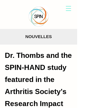
NOUVELLES
Dr. Thombs and the
SPIN-HAND study
featured in the
Arthritis Society's
Research Impact