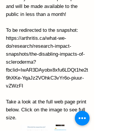
and will be made available to the
public in less than a month!
To be redirected to the snapshot:
https://arthritis.ca/what-we-
do/research/research-impact-
snapshots/the-disabling-impacts-of-
scleroderma?
fbclid=IwAR3DAyobx8xfu6LDQt1he2t
9hXKe-YqaJz2VOhkC3vYr6o-piuur-
vZWzFI
Take a look at the full web page print
below. Click on the image to see full
size.