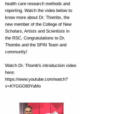
health care research methods and
reporting. Watch the video below to
know more about Dr. Thombs, the
new member of the College of New
Scholars, Artists and Scientists in
the RSC. Congratulations to Dr.
Thombs and the SPIN Team and
community!
Watch Dr. Thomb's introduction video
here:
https://www.youtube.com/watch?
v=KYGGO60YaMo