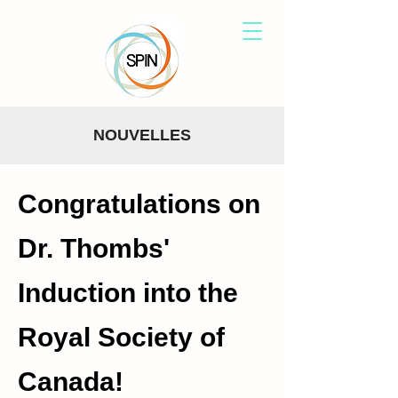
NOUVELLES
Congratulations on
Dr. Thombs'
Induction into the
Royal Society of
Canada!