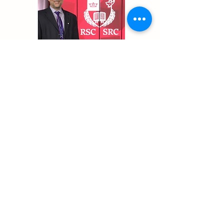
Previous