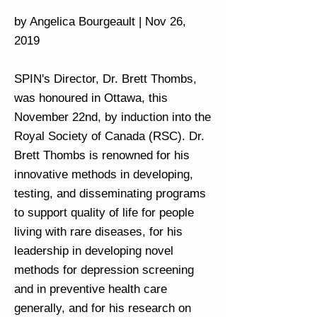
by Angelica Bourgeault | Nov 26,
2019
SPIN's Director, Dr. Brett Thombs,
was honoured in Ottawa, this
November 22nd, by induction into the
Royal Society of Canada (RSC). Dr.
Brett Thombs is renowned for his
innovative methods in developing,
testing, and disseminating programs
to support quality of life for people
living with rare diseases, for his
leadership in developing novel
methods for depression screening
and in preventive health care
generally, and for his research on