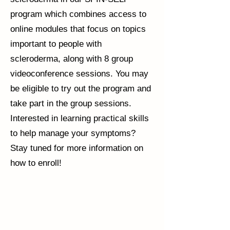
program which combines access to
online modules that focus on topics
important to people with
scleroderma, along with 8 group
videoconference sessions. You may
be eligible to try out the program and
take part in the group sessions.
Interested in learning practical skills
to help manage your symptoms?
Stay tuned for more information on
how to enroll!