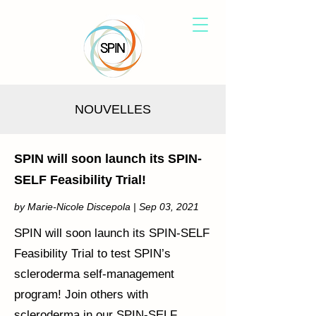
NOUVELLES
SPIN will soon launch its SPIN-
SELF Feasibility Trial!
by Marie-Nicole Discepola | Sep 03, 2021
SPIN will soon launch its SPIN-SELF
Feasibility Trial to test SPIN’s
scleroderma self-management
program! Join others with
scleroderma in our SPIN-SELF