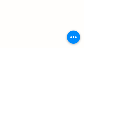
Previous
Next