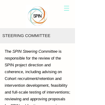
STEERING COMMITTEE
The
SPIN Steering Committee
is
responsible for the review of the
SPIN project direction and
coherence, including advising on
Cohort recruitment/retention and
intervention development, feasibility
and full-scale testing of interventions;
reviewing and approving proposals