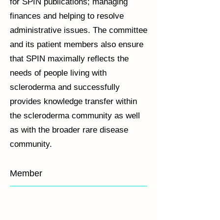
for SPIN publications; managing
finances and helping to resolve
administrative issues. The committee
and its patient members also ensure
that SPIN maximally reflects the
needs of people living with
scleroderma and successfully
provides knowledge transfer within
the scleroderma community as well
as with the broader rare disease
community.
Member
Brett Thombs
Linda Kwakkenbos
Marie-Eve Carrier
Susan Bartlett
Director
Psychologist
Co-
Psychologist
of
Director
SPIN,
of