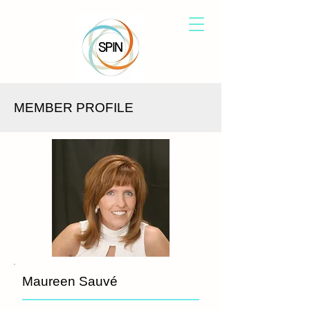
MEMBER PROFILE
Maureen Sauvé