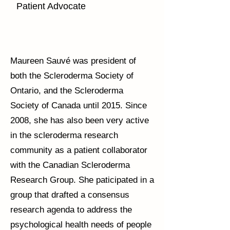
Patient Advocate
Maureen Sauvé was president of
both the Scleroderma Society of
Ontario, and the Scleroderma
Society of Canada until 2015. Since
2008, she has also been very active
in the scleroderma research
community as a patient collaborator
with the Canadian Scleroderma
Research Group. She paticipated in a
group that drafted a consensus
research agenda to address the
psychological health needs of people