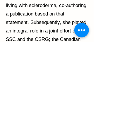
living with scleroderma, co-authoring
a publication based on that
statement. Subsequently, she played
an integral role in a joint effort of the
SSC and the CSRG; the Canadian
National Patient Survey on Health
Concerns and Healthcare Needs.
Recently, she has played a major
role in the Scleroderma Patient-
centered Intervention Network. She
is a member of one of the project
teams, is Chair of the Advisory
Board, and is a member of the
Steering Committee.