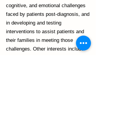
cognitive, and emotional challenges
faced by patients post-diagnosis, and
in developing and testing
interventions to assist patients and
their families in meeting those
challenges. Other interests include
investigating and reducing health
disparities, and developing and/or
validating instruments for use in
research studies. Dr. Malcarne has
authored close to 100 peer-reviewed
articles and chapters, and her
research has been funded for the
past two decades by the National
Institutes of Health as well as state