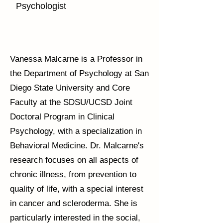
Psychologist
Vanessa Malcarne is a Professor in
the Department of Psychology at San
Diego State University and Core
Faculty at the SDSU/UCSD Joint
Doctoral Program in Clinical
Psychology, with a specialization in
Behavioral Medicine. Dr. Malcarne's
research focuses on all aspects of
chronic illness, from prevention to
quality of life, with a special interest
in cancer and scleroderma. She is
particularly interested in the social,