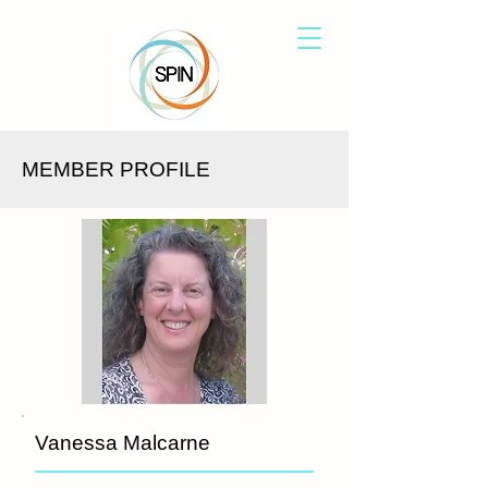
MEMBER PROFILE
Vanessa Malcarne