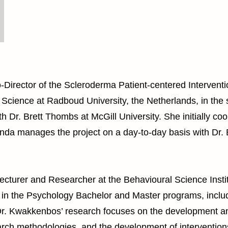
Director of the Scleroderma Patient-centered Interventi
 Science at Radboud University, the Netherlands, in the
 Dr. Brett Thombs at McGill University. She initially co
inda manages the project on a day-to-day basis with Dr
ecturer and Researcher at the Behavioural Science Insti
 in the Psychology Bachelor and Master programs, incl
. Dr. Kwakkenbos’ research focuses on the development an
h methodologies, and the development of interventions t