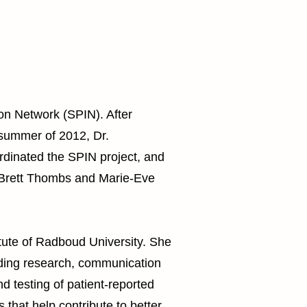
on Network (SPIN). After
 summer of 2012, Dr.
ordinated the SPIN project, and
. Brett Thombs and Marie-Eve
tute of Radboud University. She
uding research, communication
d testing of patient-reported
hat help contribute to better