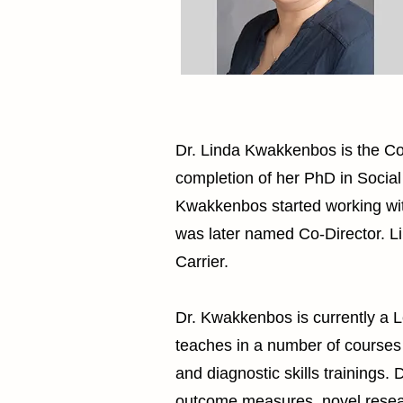
Dr. Linda Kwakkenbos is the Co-
completion of her PhD in Social
Kwakkenbos started working with
was later named Co-Director. L
Carrier.
Dr. Kwakkenbos is currently a L
teaches in a number of courses
and diagnostic skills trainings
outcome measures, novel researc