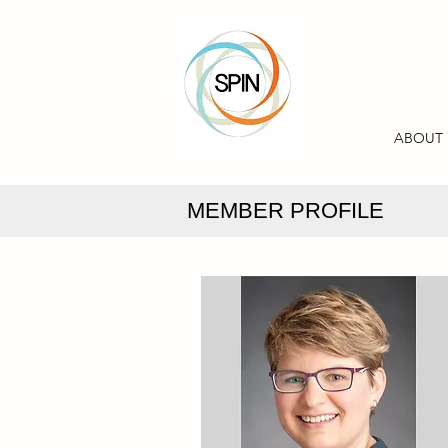
ABOUT
MEMBER PROFILE