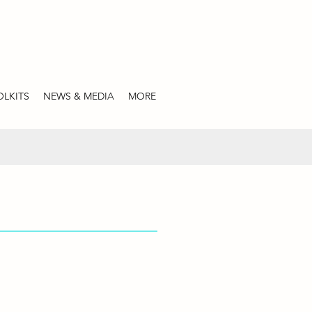
LKITS
NEWS & MEDIA
MORE