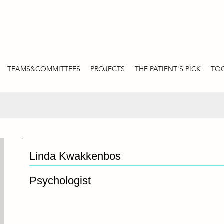
TEAMS&COMMITTEES
PROJECTS
THE PATIENT'S PICK
TOO
Linda Kwakkenbos
Psychologist