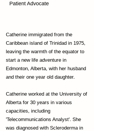
Patient Advocate
Catherine immigrated from the
Caribbean island of Trinidad in 1975,
leaving the warmth of the equator to
start a new life adventure in
Edmonton, Alberta, with her husband
and their one year old daughter.
Catherine worked at the University of
Alberta for 30 years in various
capacities, including
'Telecommunications Analyst'. She
was diagnosed with Scleroderma in