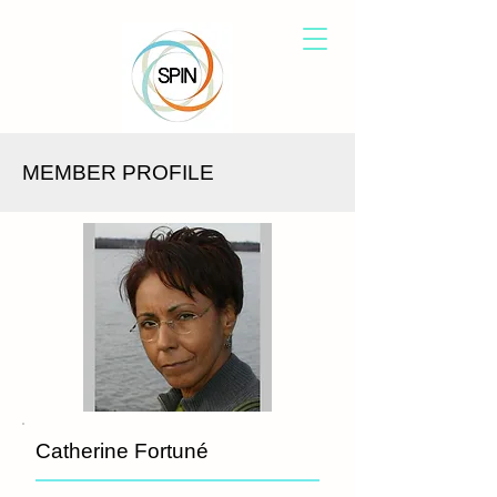
MEMBER PROFILE
Catherine Fortuné