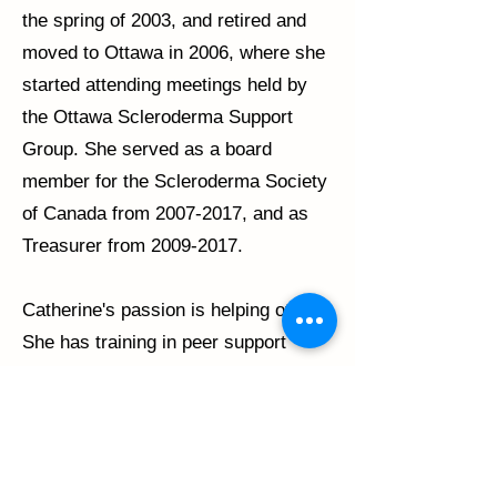
the spring of 2003, and retired and
moved to Ottawa in 2006, where she
started attending meetings held by
the Ottawa Scleroderma Support
Group. She served as a board
member for the Scleroderma Society
of Canada from
2007-2017
, and as
Treasurer from
2009-2017
.
Catherine's passion is helping others.
She has training in peer support
using the 'Stanford University'
workbook methods, and has co-
facilitated many chronic illness peer
support workshops. She has also