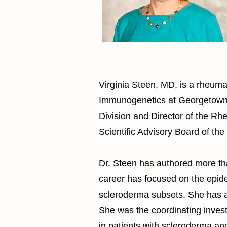
Virginia Steen, MD, is a rheuma
Immunogenetics at Georgetown U
Division and Director of the R
Scientific Advisory Board of th
Dr. Steen has authored more tha
career has focused on the epide
scleroderma subsets. She has a 
She was the coordinating invest
in patients with scleroderma an