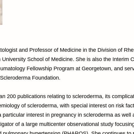
tologist and Professor of Medicine in the Division of Rh
niversity School of Medicine. She is also the Interim 
heumatology Fellowship Program at Georgetown, and serv
e Scleroderma Foundation.
n 200 publications relating to scleroderma, its complicat
miology of scleroderma, with special interest on risk fa
particular interest in pregnancy in scleroderma as well 
igator of a large multicenter observational study focusin
d pulmonary hypertension (PHAROS). She continues to par