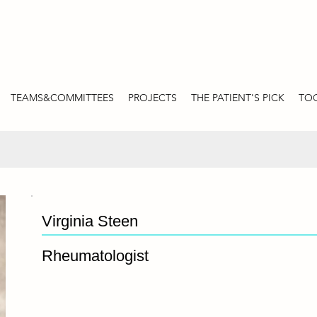
TEAMS&COMMITTEES
PROJECTS
THE PATIENT'S PICK
TOO
Virginia Steen
Rheumatologist