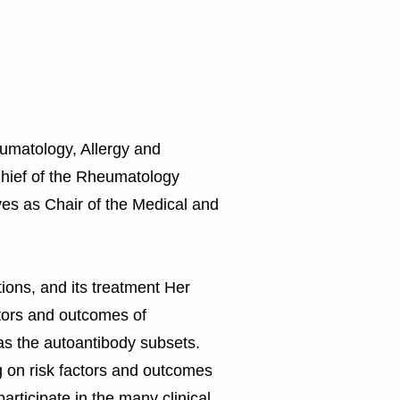
eumatology, Allergy and
Chief of the Rheumatology
es as Chair of the Medical and
ions, and its treatment Her
ctors and outcomes of
as the autoantibody subsets.
g on risk factors and outcomes
ticipate in the many clinical