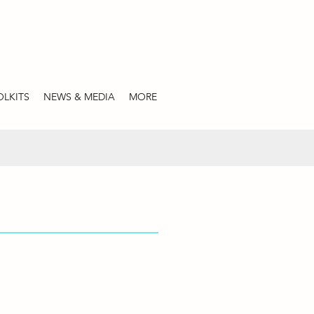
LKITS
NEWS & MEDIA
MORE