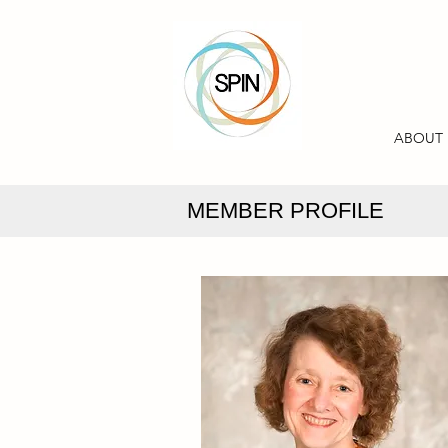
ABOUT
MEMBER PROFILE