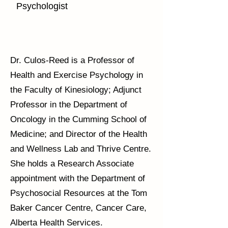
Psychologist
Dr. Culos-Reed is a Professor of
Health and Exercise Psychology in
the Faculty of Kinesiology; Adjunct
Professor in the Department of
Oncology in the Cumming School of
Medicine; and Director of the Health
and Wellness Lab and Thrive Centre.
She holds a Research Associate
appointment with the Department of
Psychosocial Resources at the Tom
Baker Cancer Centre, Cancer Care,
Alberta Health Services.