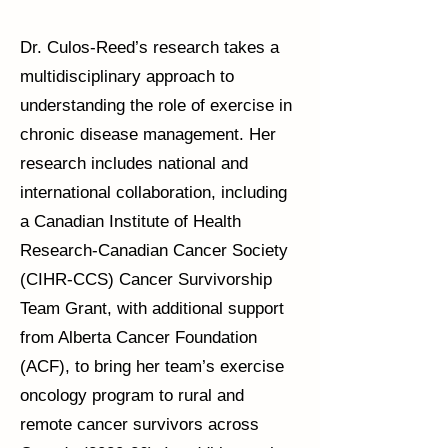
Dr. Culos-Reed’s research takes a
multidisciplinary approach to
understanding the role of exercise in
chronic disease management. Her
research includes national and
international collaboration, including
a Canadian Institute of Health
Research-Canadian Cancer Society
(CIHR-CCS) Cancer Survivorship
Team Grant, with additional support
from Alberta Cancer Foundation
(ACF), to bring her team’s exercise
oncology program to rural and
remote cancer survivors across