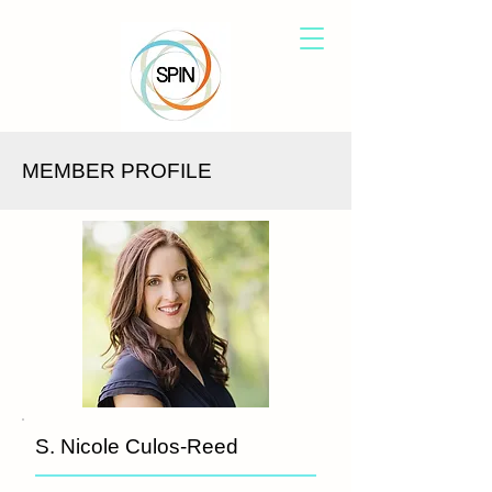
MEMBER PROFILE
S. Nicole Culos-Reed