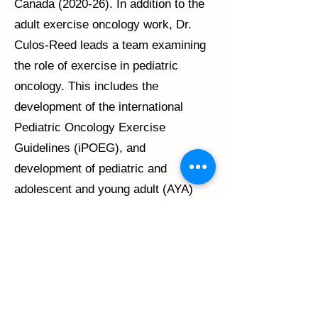
Canada (2020-26). In addition to the
adult exercise oncology work, Dr.
Culos-Reed leads a team examining
the role of exercise in pediatric
oncology. This includes the
development of the international
Pediatric Oncology Exercise
Guidelines (iPOEG), and
development of pediatric and
adolescent and young adult (AYA)
exercise programming.
Dr. Culos-Reed is also the co-
founder of Thrive Health, an online
educational company building
capacity in health and fitness