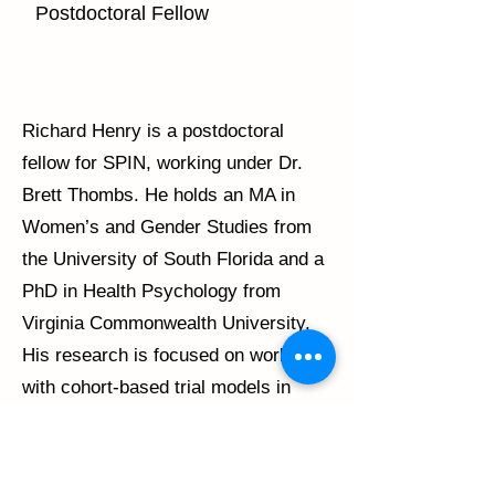
Postdoctoral Fellow
Richard Henry is a postdoctoral
fellow for SPIN, working under Dr.
Brett Thombs. He holds an MA in
Women’s and Gender Studies from
the University of South Florida and a
PhD in Health Psychology from
Virginia Commonwealth University.
His research is focused on working
with cohort-based trial models in
scleroderma and in transgender
health. He is also interested in
examining issues of health equity