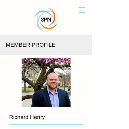
MEMBER PROFILE
Richard Henry