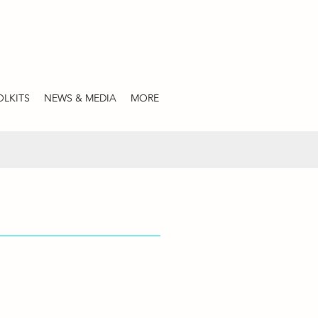
LKITS
NEWS & MEDIA
MORE