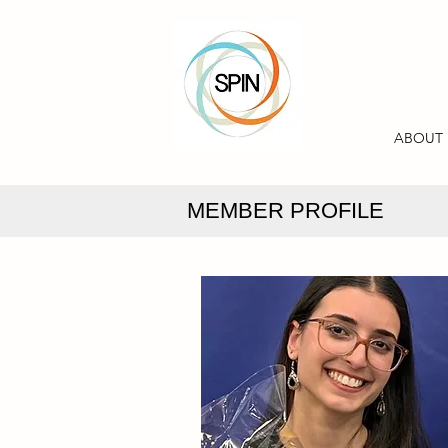
ABOUT
MEMBER PROFILE