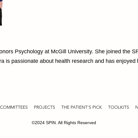
Honors Psychology at McGill University. She joined the 
ra is passionate about health research and has enjoyed b
COMMITTEES
PROJECTS
THE PATIENT'S PICK
TOOLKITS
N
©2024 SPIN. All Rights Reserved