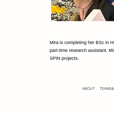
Mira is completing her BSc in 
part-time research assistant. Mi
SPIN projects.
ABOUT
TEAMS&