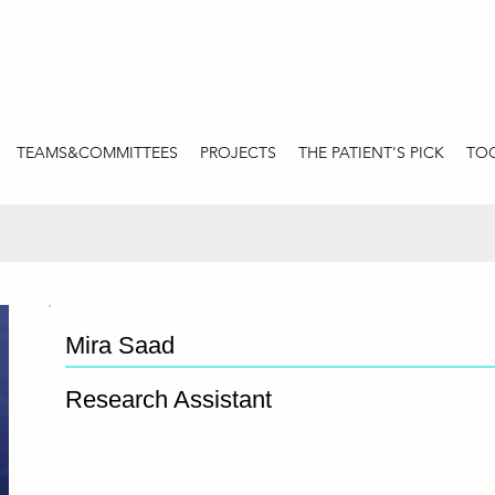
TEAMS&COMMITTEES
PROJECTS
THE PATIENT'S PICK
TOO
Mira Saad
Research Assistant