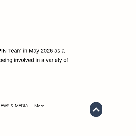
SPIN Team in May 2026 as a
eing involved in a variety of
EWS & MEDIA
More