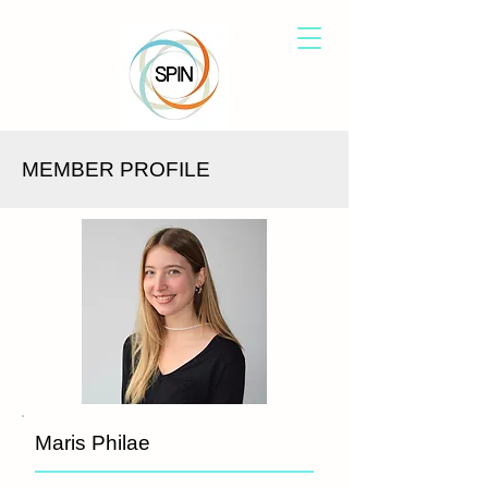
MEMBER PROFILE
Maris Philae