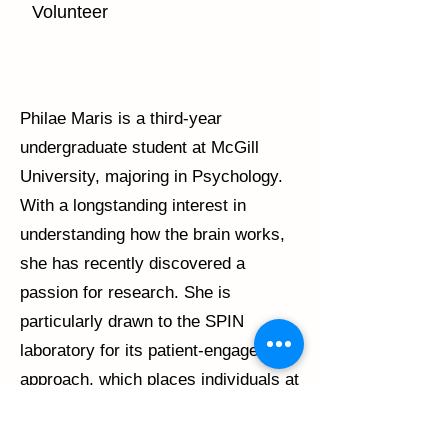
Volunteer
Philae Maris is a third-year
undergraduate student at McGill
University, majoring in Psychology.
With a longstanding interest in
understanding how the brain works,
she has recently discovered a
passion for research. She is
particularly drawn to the SPIN
laboratory for its patient-engaged
approach, which places individuals at
the heart of scientific inquiry. Philae
is committed to advancing her