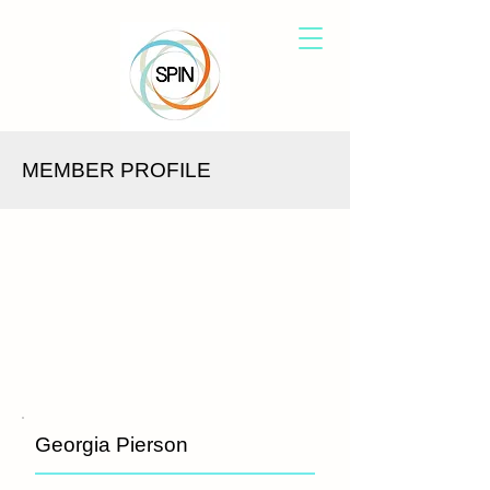
MEMBER PROFILE
Georgia Pierson