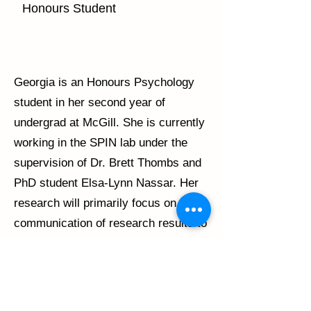
Honours Student
Georgia is an Honours Psychology
student in her second year of
undergrad at McGill. She is currently
working in the SPIN lab under the
supervision of Dr. Brett Thombs and
PhD student Elsa-Lynn Nassar. Her
research will primarily focus on the
communication of research results to
study participants and others with
relevant lived experience. Upon
completion of her undergraduate
degree, Georgia wishes to pursue