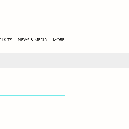
LKITS
NEWS & MEDIA
MORE