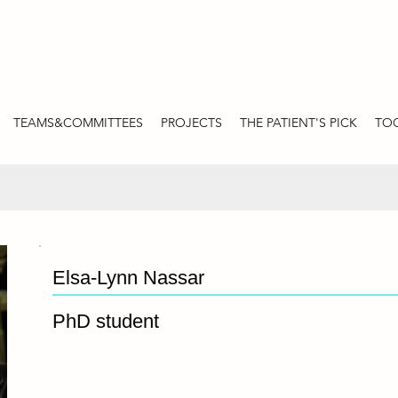
TEAMS&COMMITTEES
PROJECTS
THE PATIENT'S PICK
TOO
Elsa-Lynn Nassar
PhD student