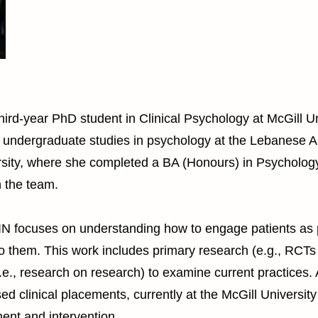
hird-year PhD student in Clinical Psychology at McGill Un
 undergraduate studies in psychology at the Lebanese A
ersity, where she completed a BA (Honours) in Psycholog
h the team.
PIN focuses on understanding how to engage patients as 
o them. This work includes primary research (e.g., RCTs
e., research on research) to examine current practices. A
ed clinical placements, currently at the McGill Universi
ent and intervention.