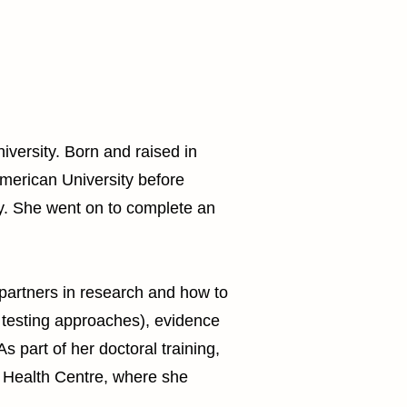
iversity. Born and raised in
merican University before
y. She went on to complete an
partners in research and how to
 testing approaches), evidence
s part of her doctoral training,
ty Health Centre, where she