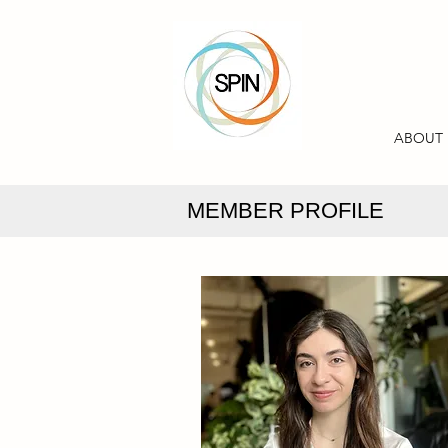
ABOUT
MEMBER PROFILE