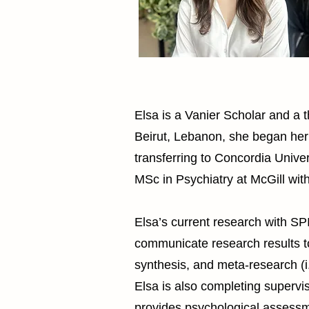
Elsa is a Vanier Scholar and a t
Beirut, Lebanon, she began her
transferring to Concordia Univ
MSc in Psychiatry at McGill wit
Elsa’s current research with S
communicate research results t
synthesis, and meta-research (i.
Elsa is also completing supervis
provides psychological assessm