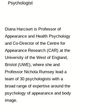
Psychologist
Diana Harcourt is Professor of
Appearance and Health Psychology
and Co-Director of the Centre for
Appearance Research (CAR) at the
University of the West of England,
Bristol (UWE), where she and
Professor Nichola Rumsey lead a
team of 30 psychologists with a
broad range of expertise around the
psychology of appearance and body
image.