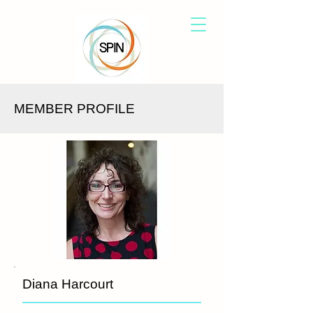
MEMBER PROFILE
Diana Harcourt