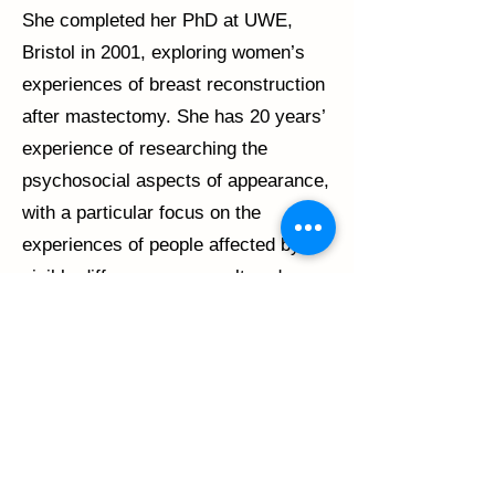
She completed her PhD at UWE,
Bristol in 2001, exploring women’s
experiences of breast reconstruction
after mastectomy. She has 20 years’
experience of researching the
psychosocial aspects of appearance,
with a particular focus on the
experiences of people affected by
visible differences or an altered
appearance. Much of this work
centres around the provision of
appropriate supportive care and the
development and evaluation of
psychosocial interventions to support
adults and young people affected by