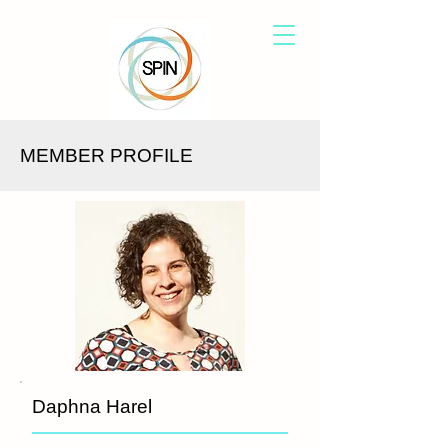
MEMBER PROFILE
Daphna Harel