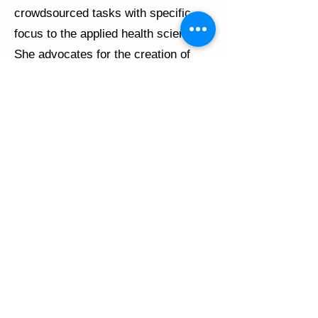
crowdsourced tasks with specific
focus to the applied health sciences.
She advocates for the creation of
theoretically justified guidelines for
statistical analysis and
acknowledgement of issues of model
misspecification in polytomous Item
Response Theory. Dr. Harel received
her PhD from the Department of
Mathematics and Statistics at McGill
University.
©2024 SPIN. All Rights Reserved