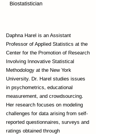
Biostatistician
Daphna Harel is an Assistant
Professor of Applied Statistics at the
Center for the Promotion of Research
Involving Innovative Statistical
Methodology at the New York
University. Dr. Harel studies issues
in psychometrics, educational
measurement, and crowdsourcing.
Her research focuses on modeling
challenges for data arising from self-
reported questionnaires, surveys and
ratings obtained through