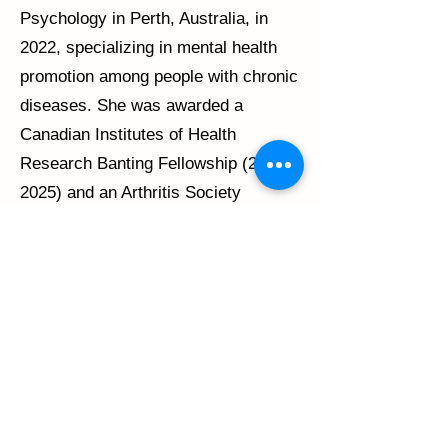
Psychology in Perth, Australia, in
2022, specializing in mental health
promotion among people with chronic
diseases. She was awarded a
Canadian Institutes of Health
Research Banting Fellowship
(2023-
2025)
and an Arthritis Society
Canada Postdoctoral Fellowship
(2025-2027)
to carry out her work on
patient engagement with SPIN.
Claire is also involved in other SPIN
projects and activities that aim to
better understand and address
common problems experienced by