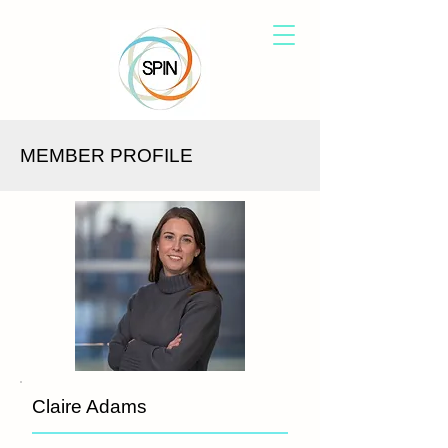
MEMBER PROFILE
Claire Adams