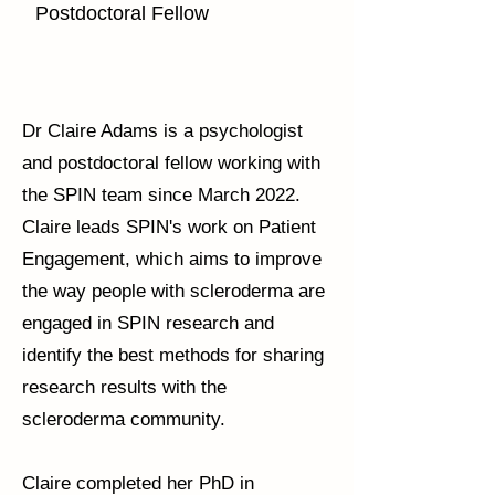
Postdoctoral Fellow
Dr Claire Adams is a psychologist
and postdoctoral fellow working with
the SPIN team since March 2022.
Claire leads SPIN's work on Patient
Engagement, which aims to improve
the way people with scleroderma are
engaged in SPIN research and
identify the best methods for sharing
research results with the
scleroderma community.
Claire completed her PhD in