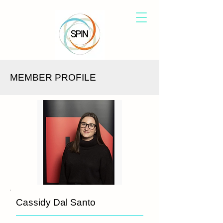
MEMBER PROFILE
Cassidy Dal Santo