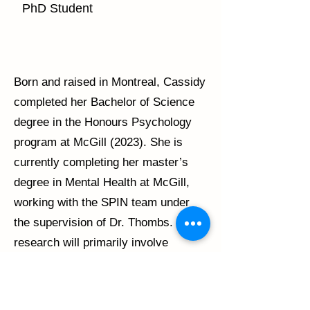
PhD Student
Born and raised in Montreal, Cassidy
completed her Bachelor of Science
degree in the Honours Psychology
program at McGill (2023). She is
currently completing her master’s
degree in Mental Health at McGill,
working with the SPIN team under
the supervision of Dr. Thombs. Her
research will primarily involve
examining coping mechanisms in
individuals with scleroderma.
Following the completion of her