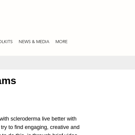
LKITS
NEWS & MEDIA
MORE
rams
with scleroderma live better with
try to find engaging, creative and