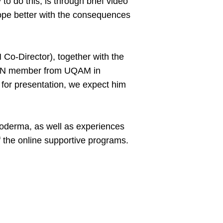
o do this, is through brief video
cope better with the consequences
o-Director), together with the
, SPIN member from UQAM in
 for presentation, we expect him
eroderma, as well as experiences
of the online supportive programs.