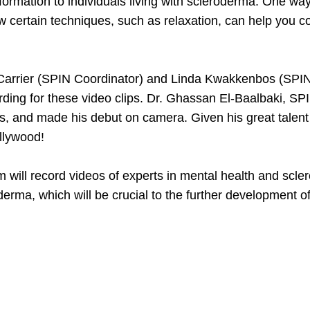
ormation to individuals living with scleroderma. One way t
ow certain techniques, such as relaxation, can help you 
arrier (SPIN Coordinator) and Linda Kwakkenbos (SPIN C
ecording for these video clips. Dr. Ghassan El-Baalbaki
is, and made his debut on camera. Given his great talent
ollywood!
 will record videos of experts in mental health and scl
oderma, which will be crucial to the further development 