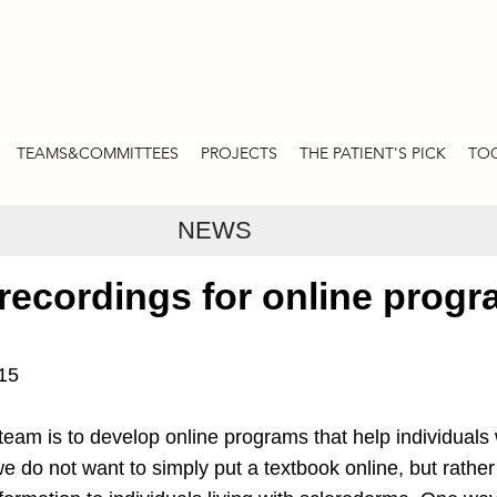
TEAMS&COMMITTEES
PROJECTS
THE PATIENT'S PICK
TOO
NEWS
 recordings for online prog
015
team is to develop online programs that help individuals 
e do not want to simply put a textbook online, but rather 