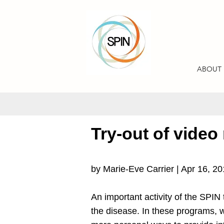
ABOUT
Try-out of video
by Marie-Eve Carrier | Apr 16, 2
An important activity of the SPIN 
the disease. In these programs, w