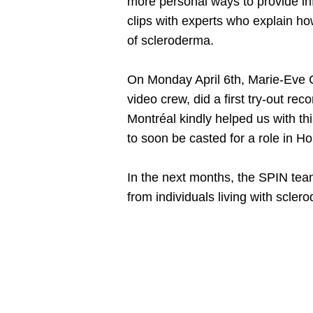
more personal ways to provide inf
clips with experts who explain h
of scleroderma.
On Monday April 6th, Marie-Eve C
video crew, did a first try-out r
Montréal kindly helped us with th
to soon be casted for a role in H
In the next months, the SPIN team
from individuals living with scler