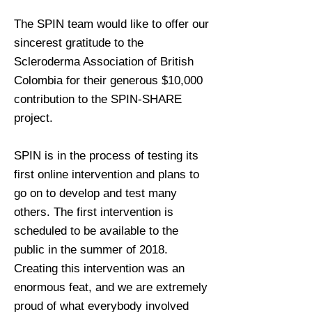
The SPIN team would like to offer our
sincerest gratitude to the
Scleroderma Association of British
Colombia for their generous $10,000
contribution to the SPIN-SHARE
project.
SPIN is in the process of testing its
first online intervention and plans to
go on to develop and test many
others. The first intervention is
scheduled to be available to the
public in the summer of 2018.
Creating this intervention was an
enormous feat, and we are extremely
proud of what everybody involved