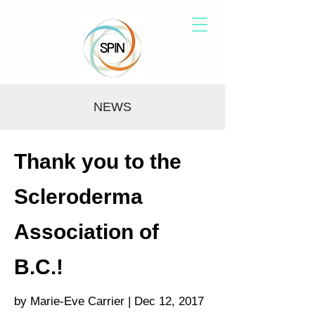
NEWS
Thank you to the
Scleroderma
Association of
B.C.!
by Marie-Eve Carrier | Dec 12, 2017