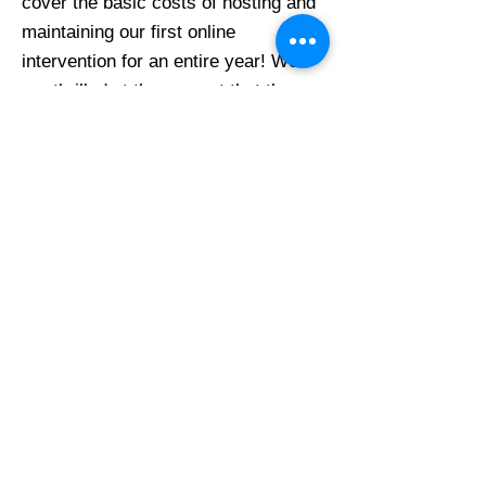
cover the basic costs of hosting and
maintaining our first online
intervention for an entire year! We
are thrilled at the support that the
scleroderma community had shown
the SPIN-SHARE project and we are
moved that the Scleroderma
Association of B.C. wishes to
contribute funds.
Thank you!
Previous