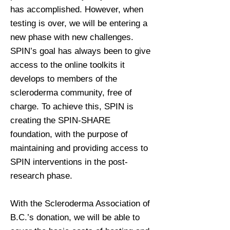
has accomplished. However, when
testing is over, we will be entering a
new phase with new challenges.
SPIN’s goal has always been to give
access to the online toolkits it
develops to members of the
scleroderma community, free of
charge. To achieve this, SPIN is
creating the SPIN-SHARE
foundation, with the purpose of
maintaining and providing access to
SPIN interventions in the post-
research phase.
With the Scleroderma Association of
B.C.’s donation, we will be able to