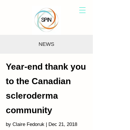
NEWS
Year-end thank you
to the Canadian
scleroderma
community
by Claire Fedoruk | Dec 21, 2018