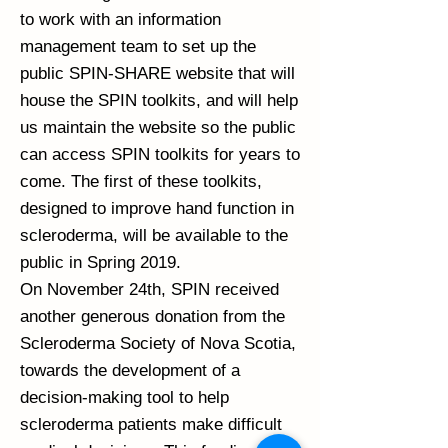
to work with an information
management team to set up the
public SPIN-SHARE website that will
house the SPIN toolkits, and will help
us maintain the website so the public
can access SPIN toolkits for years to
come. The first of these toolkits,
designed to improve hand function in
scleroderma, will be available to the
public in Spring 2019.
On November 24th, SPIN received
another generous donation from the
Scleroderma Society of Nova Scotia,
towards the development of a
decision-making tool to help
scleroderma patients make difficult