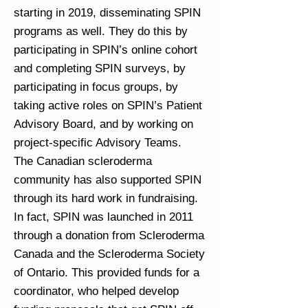
starting in 2019, disseminating SPIN
programs as well. They do this by
participating in SPIN’s online cohort
and completing SPIN surveys, by
participating in focus groups, by
taking active roles on SPIN’s Patient
Advisory Board, and by working on
project-specific Advisory Teams.
The Canadian scleroderma
community has also supported SPIN
through its hard work in fundraising.
In fact, SPIN was launched in 2011
through a donation from Scleroderma
Canada and the Scleroderma Society
of Ontario. This provided funds for a
coordinator, who helped develop