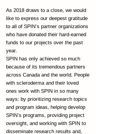
As 2018 draws to a close, we would
like to express our deepest gratitude
to all of SPIN’s partner organizations
who have donated their hard-earned
funds to our projects over the past
year.
SPIN has only achieved so much
because of its tremendous partners
across Canada and the world. People
with scleroderma and their loved
ones work with SPIN in so many
ways: by prioritizing research topics
and program ideas, helping develop
SPIN’s programs, providing project
oversight, and working with SPIN to
disseminate research results and,