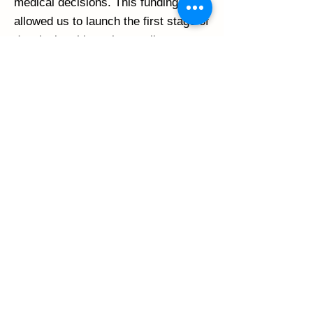
medical decisions. This funding has
allowed us to launch the first stage of
developing this tool: an online survey
about which decisions are the
toughest to make for people with
scleroderma.
In addition to these Canadian
contributions, an important
international partner, the World
Scleroderma Foundation (WSF)
awarded a competitive grant to SPIN
Co-Director Dr. Linda Kwakkenbos.
This grant will provide funds to
review evidence on stem cell
transplants in scleroderma and to
work with patients to develop a
decision aide to help patients to