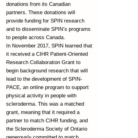
donations from its Canadian
partners. These donations will
provide funding for SPIN research
and to disseminate SPIN’s programs
to people across Canada.
In November 2017, SPIN learned that
it received a CIHR Patient-Oriented
Research Collaboration Grant to
begin background research that will
lead to the development of SPIN-
PACE, an online program to support
physical activity in people with
scleroderma. This was a matched
grant, meaning that it required a
partner to match CIHR funding, and
the Scleroderma Society of Ontario
generously committed to match