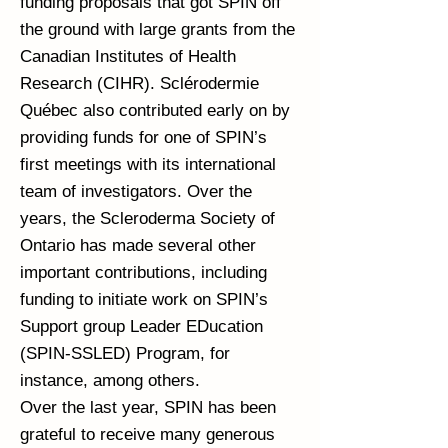
funding proposals that got SPIN off
the ground with large grants from the
Canadian Institutes of Health
Research (CIHR). Sclérodermie
Québec also contributed early on by
providing funds for one of SPIN’s
first meetings with its international
team of investigators. Over the
years, the Scleroderma Society of
Ontario has made several other
important contributions, including
funding to initiate work on SPIN’s
Support group Leader EDucation
(SPIN-SSLED) Program, for
instance, among others.
Over the last year, SPIN has been
grateful to receive many generous