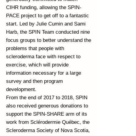
CIHR funding, allowing the SPIN-
PACE project to get off to a fantastic
start. Led by Julie Cumin and Sami
Harb, the SPIN Team conducted nine
focus groups to better understand the
problems that people with
scleroderma face with respect to
exercise, which will provide
information necessary for a large
survey and then program
development.
From the end of 2017 to 2018, SPIN
also received generous donations to
support the SPIN-SHARE arm of its
work from Sclérodermie Québec, the
Scleroderma Society of Nova Scotia,