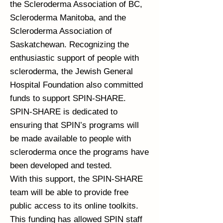
the Scleroderma Association of BC,
Scleroderma Manitoba, and the
Scleroderma Association of
Saskatchewan. Recognizing the
enthusiastic support of people with
scleroderma, the Jewish General
Hospital Foundation also committed
funds to support SPIN-SHARE.
SPIN-SHARE is dedicated to
ensuring that SPIN’s programs will
be made available to people with
scleroderma once the programs have
been developed and tested.
With this support, the SPIN-SHARE
team will be able to provide free
public access to its online toolkits.
This funding has allowed SPIN staff