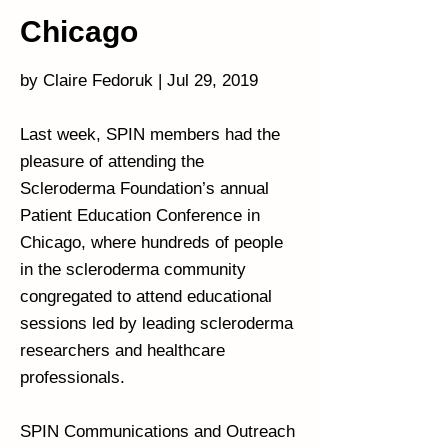
Chicago
by Claire Fedoruk | Jul 29, 2019
Last week, SPIN members had the
pleasure of attending the
Scleroderma Foundation’s annual
Patient Education Conference in
Chicago, where hundreds of people
in the scleroderma community
congregated to attend educational
sessions led by leading scleroderma
researchers and healthcare
professionals.
SPIN Communications and Outreach