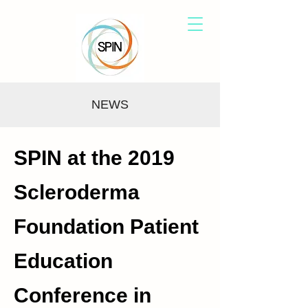
NEWS
SPIN at the 2019
Scleroderma
Foundation Patient
Education
Conference in