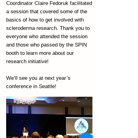
Coordinator Claire Fedoruk facilitated
a session that covered some of the
basics of how to get involved with
scleroderma research. Thank you to
everyone who attended the session
and those who passed by the SPIN
booth to learn more about our
research initiative!
We’ll see you at next year’s
conference in Seattle!