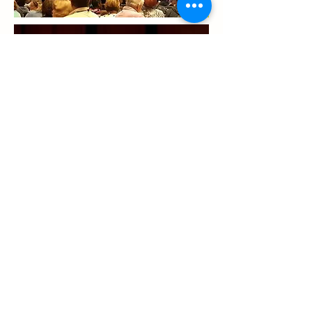
Previous
Next