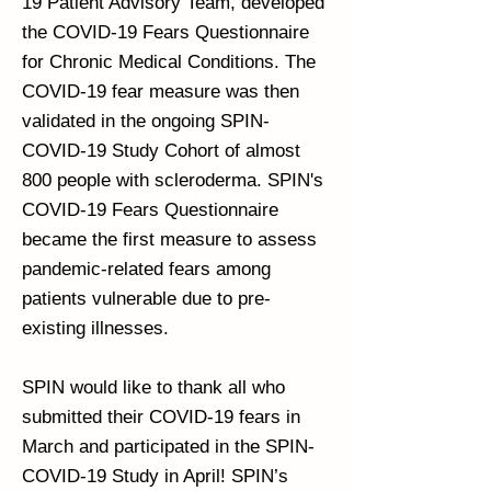
19 Patient Advisory Team, developed
the COVID-19 Fears Questionnaire
for Chronic Medical Conditions. The
COVID-19 fear measure was then
validated in the ongoing SPIN-
COVID-19 Study Cohort of almost
800 people with scleroderma. SPIN's
COVID-19 Fears Questionnaire
became the first measure to assess
pandemic-related fears among
patients vulnerable due to pre-
existing illnesses.
SPIN would like to thank all who
submitted their COVID-19 fears in
March and participated in the SPIN-
COVID-19 Study in April! SPIN’s