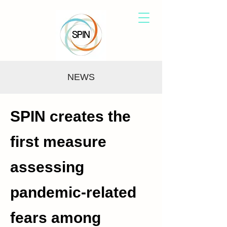
NEWS
SPIN creates the
first measure
assessing
pandemic-related
fears among