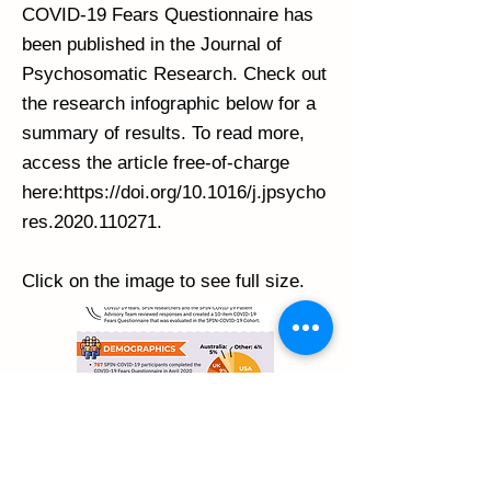
COVID-19 Fears Questionnaire has
been published in the Journal of
Psychosomatic Research. Check out
the research infographic below for a
summary of results. To read more,
access the article free-of-charge
here:
https://doi.org/10.1016/j.jpsycho
res.2020.110271.
Click on the image to see full size.