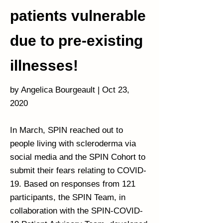
patients vulnerable
due to pre-existing
illnesses!
by Angelica Bourgeault | Oct 23,
2020
In March, SPIN reached out to
people living with scleroderma via
social media and the SPIN Cohort to
submit their fears relating to COVID-
19. Based on responses from 121
participants, the SPIN Team, in
collaboration with the SPIN-COVID-