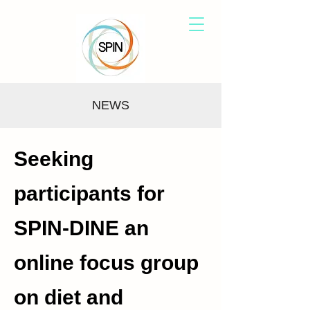
NEWS
Seeking
participants for
SPIN-DINE an
online focus group
on diet and