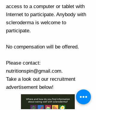
access to a computer or tablet with
Internet to participate. Anybody with
scleroderma is welcome to
participate.
No compensation will be offered.
Please contact:
nutritionspin@gmail.com
.
Take a look out our recruitment
advertisement below!