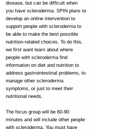
disease, but can be difficult when
you have scleroderma. SPIN plans to
develop an online intervention to
support people with scleroderma to
be able to make the best possible
nutrition-related choices. To do this,
we first want learn about where
people with scleroderma find
information on diet and nutrition to
address gastrointestinal problems, to
manage other scleroderma
symptoms, or just to meet their
nutritional needs.
The focus group will be 60-90
minutes and will include other people
with scleroderma. You must have