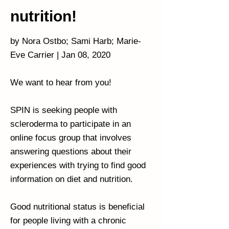
nutrition!
by Nora Ostbo; Sami Harb; Marie-
Eve Carrier | Jan 08, 2020
We want to hear from you!
SPIN is seeking people with
scleroderma to participate in an
online focus group that involves
answering questions about their
experiences with trying to find good
information on diet and nutrition.
Good nutritional status is beneficial
for people living with a chronic