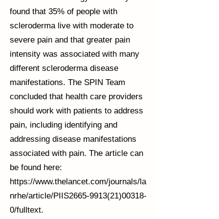
found that 35% of people with
scleroderma live with moderate to
severe pain and that greater pain
intensity was associated with many
different scleroderma disease
manifestations. The SPIN Team
concluded that health care providers
should work with patients to address
pain, including identifying and
addressing disease manifestations
associated with pain. The article can
be found here:
https://www.thelancet.com/journals/la
nrhe/article/PIIS2665-9913(21)00318-
0/fulltext.