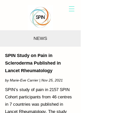
NEWS
SPIN Study on Pain in
Scleroderma Published in
Lancet Rheumatology
by Marie-Eve Carrier | Nov 25, 2021
SPIN’s study of pain in 2157 SPIN
Cohort participants from 46 centres
in 7 countries was published in
Lancet Rheumatology. The study