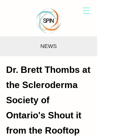
NEWS
Dr. Brett Thombs at
the Scleroderma
Society of
Ontario's Shout it
from the Rooftop