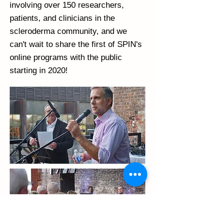
involving over 150 researchers,
patients, and clinicians in the
scleroderma community, and we
can't wait to share the first of SPIN's
online programs with the public
starting in 2020!