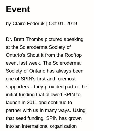
Event
by Claire Fedoruk | Oct 01, 2019
Dr. Brett Thombs pictured speaking
at the Scleroderma Society of
Ontario's Shout it from the Rooftop
event last week. The Scleroderma
Society of Ontario has always been
one of SPIN's first and foremost
supporters - they provided part of the
initial funding that allowed SPIN to
launch in 2011 and continue to
partner with us in many ways. Using
that seed funding, SPIN has grown
into an international organization