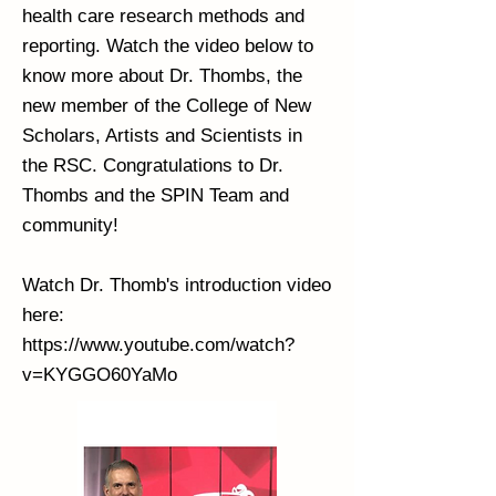
health care research methods and
reporting. Watch the video below to
know more about Dr. Thombs, the
new member of the College of New
Scholars, Artists and Scientists in
the RSC. Congratulations to Dr.
Thombs and the SPIN Team and
community!
Watch Dr. Thomb's introduction video
here:
https://www.youtube.com/watch?
v=KYGGO60YaMo