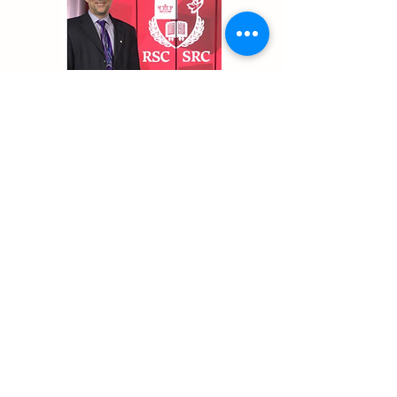
Previous