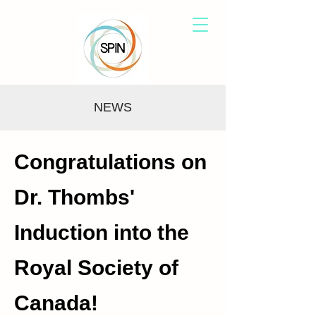
NEWS
Congratulations on
Dr. Thombs'
Induction into the
Royal Society of
Canada!