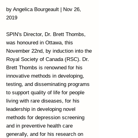
by Angelica Bourgeault | Nov 26,
2019
SPIN's Director, Dr. Brett Thombs,
was honoured in Ottawa, this
November 22nd, by induction into the
Royal Society of Canada (RSC). Dr.
Brett Thombs is renowned for his
innovative methods in developing,
testing, and disseminating programs
to support quality of life for people
living with rare diseases, for his
leadership in developing novel
methods for depression screening
and in preventive health care
generally, and for his research on