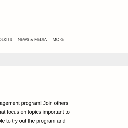
LKITS
NEWS & MEDIA
MORE
anagement program! Join others
t focus on topics important to
le to try out the program and