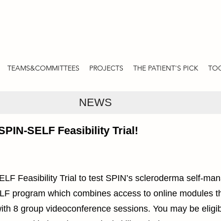
TEAMS&COMMITTEES
PROJECTS
THE PATIENT'S PICK
TOO
NEWS
SPIN-SELF Feasibility Trial!
ELF Feasibility Trial to test SPIN’s scleroderma self-m
LF program which combines access to online modules tha
ith 8 group videoconference sessions. You may be eligib