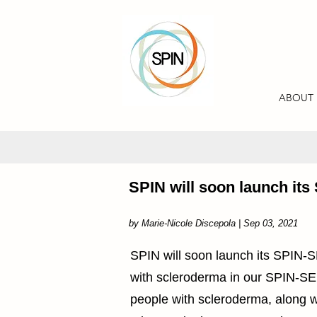
ABOUT
SPIN will soon launch its 
by Marie-Nicole Discepola | Sep 03, 2021
SPIN will soon launch its SPIN-S
with scleroderma in our SPIN-SE
people with scleroderma, along w