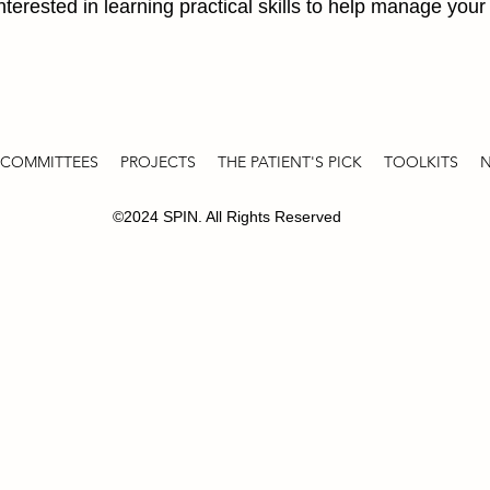
Interested in learning practical skills to help manage y
COMMITTEES
PROJECTS
THE PATIENT'S PICK
TOOLKITS
N
©2024 SPIN. All Rights Reserved