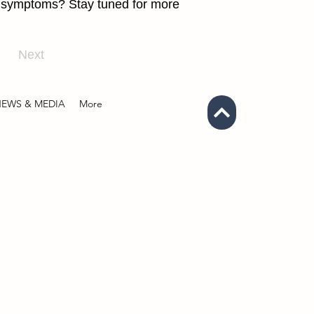
our symptoms? Stay tuned for more
Next
EWS & MEDIA
More