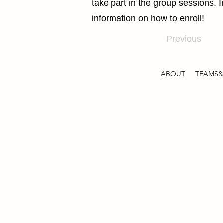
take part in the group sessions. 
information on how to enroll!
Previous
ABOUT
TEAMS&