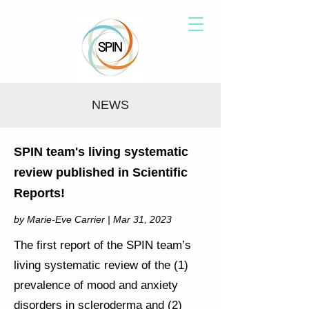
NEWS
SPIN team's living systematic
review published in Scientific
Reports!
by Marie-Eve Carrier | Mar 31, 2023
The first report of the SPIN team’s
living systematic review of the (1)
prevalence of mood and anxiety
disorders in scleroderma and (2)