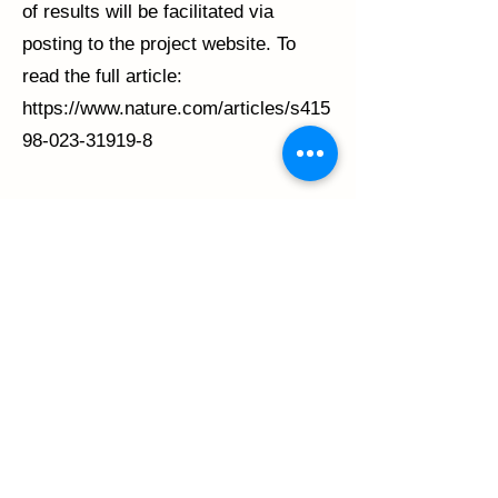
of results will be facilitated via
posting to the project website. To
read the full article:
https://www.nature.com/articles/s415
98-023-31919-8
Previous
Next