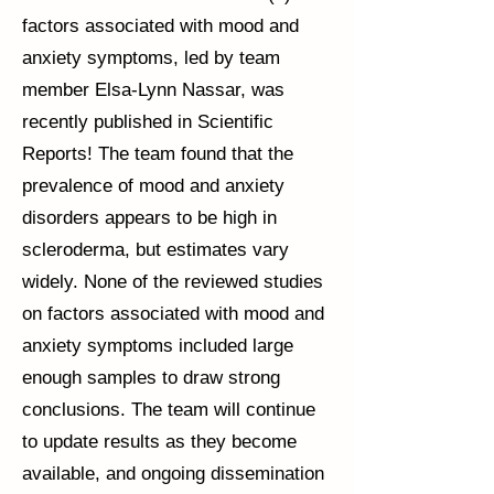
factors associated with mood and
anxiety symptoms, led by team
member Elsa-Lynn Nassar, was
recently published in Scientific
Reports! The team found that the
prevalence of mood and anxiety
disorders appears to be high in
scleroderma, but estimates vary
widely. None of the reviewed studies
on factors associated with mood and
anxiety symptoms included large
enough samples to draw strong
conclusions. The team will continue
to update results as they become
available, and ongoing dissemination